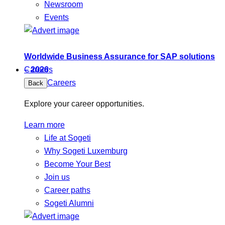
Newsroom
Events
Worldwide Business Assurance for SAP solutions
– 2026
Careers
Careers
Back
Explore your career opportunities.
Learn more
Life at Sogeti
Why Sogeti Luxemburg
Become Your Best
Join us
Career paths
Sogeti Alumni