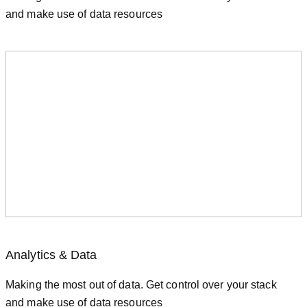
and make use of data resources
Analytics & Data
Making the most out of data. Get control over your stack
and make use of data resources