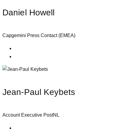
Daniel Howell
Capgemini Press Contact (EMEA)
Jean-Paul Keybets
Account Executive PostNL