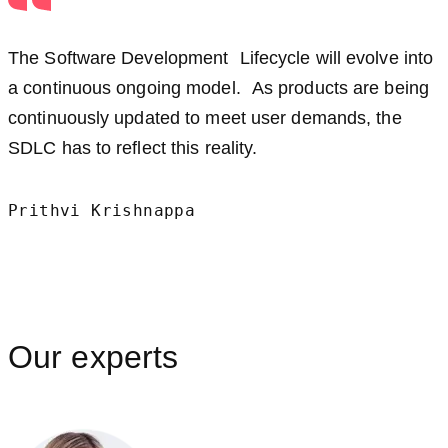
The Software Development Lifecycle will evolve into
a continuous ongoing model. As products are being
continuously updated to meet user demands, the
SDLC has to reflect this reality.
Prithvi Krishnappa
Our experts