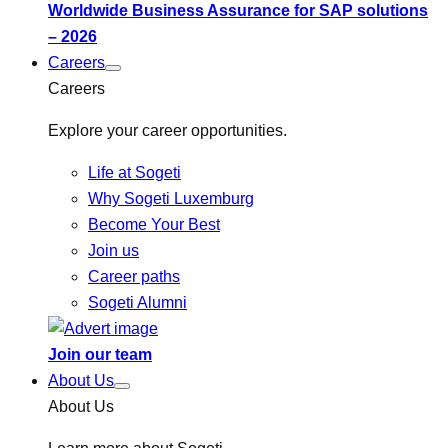
Worldwide Business Assurance for SAP solutions
– 2026
Careers
Careers
Explore your career opportunities.
Life at Sogeti
Why Sogeti Luxemburg
Become Your Best
Join us
Career paths
Sogeti Alumni
Join our team
About Us
About Us