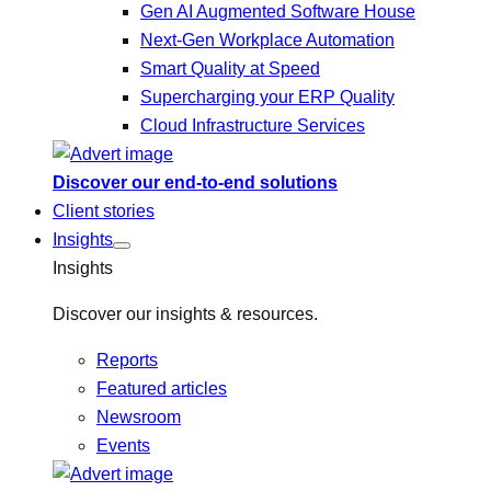
Gen AI Augmented Software House
Next-Gen Workplace Automation
Smart Quality at Speed
Supercharging your ERP Quality
Cloud Infrastructure Services
Discover our end-to-end solutions
Client stories
Insights
Insights
Discover our insights & resources.
Reports
Featured articles
Newsroom
Events