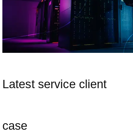
Latest service client
case