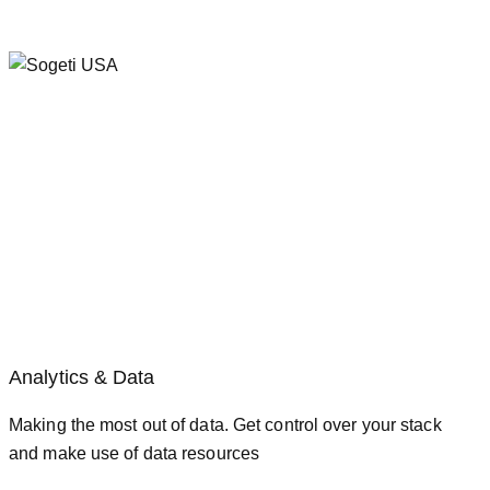
Analytics & Data
Making the most out of data. Get control over your stack
and make use of data resources