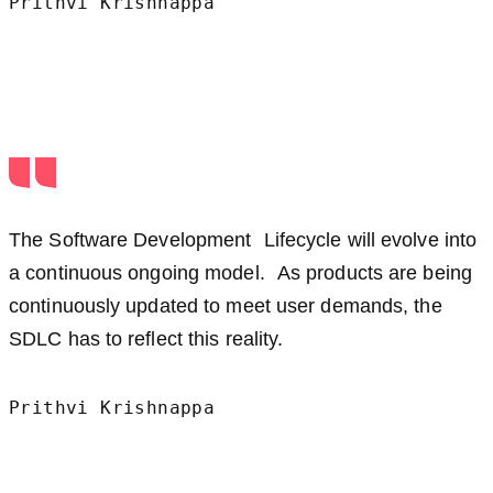
Prithvi Krishnappa
The Software Development Lifecycle will evolve into
a continuous ongoing model. As products are being
continuously updated to meet user demands, the
SDLC has to reflect this reality.
Prithvi Krishnappa