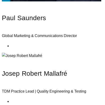
Paul Saunders
Global Marketing & Communications Director
Josep Robert Mallafré
TDM Practice Lead | Quality Engineering & Testing