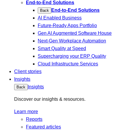
End-to-End Solutions
End-to-End Solutions
Back
AI Enabled Business
Future-Ready Apps Portfolio
Gen AI Augmented Software House
Next-Gen Workplace Automation
Smart Quality at Speed
Supercharging your ERP Quality
Cloud Infrastructure Services
Client stories
Insights
Insights
Back
Discover our insights & resources.
Learn more
Reports
Featured articles