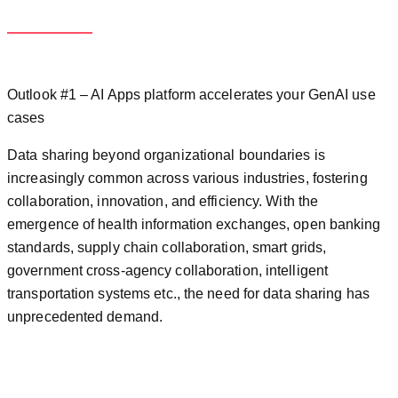
Outlook #1 – AI Apps platform accelerates your GenAI use
cases
Data sharing beyond organizational boundaries is
increasingly common across various industries, fostering
collaboration, innovation, and efficiency. With the
emergence of health information exchanges, open banking
standards, supply chain collaboration, smart grids,
government cross-agency collaboration, intelligent
transportation systems etc., the need for data sharing has
unprecedented demand.