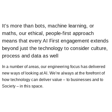
It’s more than bots, machine learning, or
maths, our ethical, people-first approach
means that every AI First engagement extends
beyond just the technology to consider culture,
process and data as well
In a number of areas, our engineering focus has delivered
new ways of looking at AI. We’re always at the forefront of
how technology can deliver value – to businesses and to
Society – in this space.