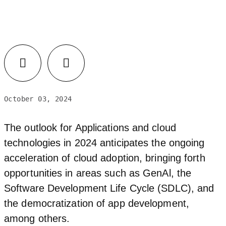
Facebook
LinkedIn
October 03, 2024
The outlook for Applications and cloud
technologies in 2024 anticipates the ongoing
acceleration of cloud adoption, bringing forth
opportunities in areas such as GenAl, the
Software Development Life Cycle (SDLC), and
the democratization of app development,
among others.