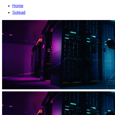
Home
Solead