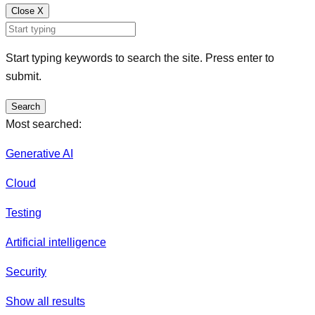
Close
X
Start typing keywords to search the site. Press enter to
submit.
Search
Most searched:
Generative AI
Cloud
Testing
Artificial intelligence
Security
Show all results