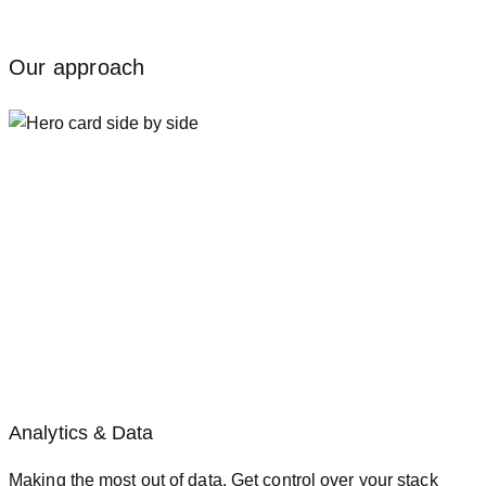
Our approach
Analytics & Data
Making the most out of data. Get control over your stack