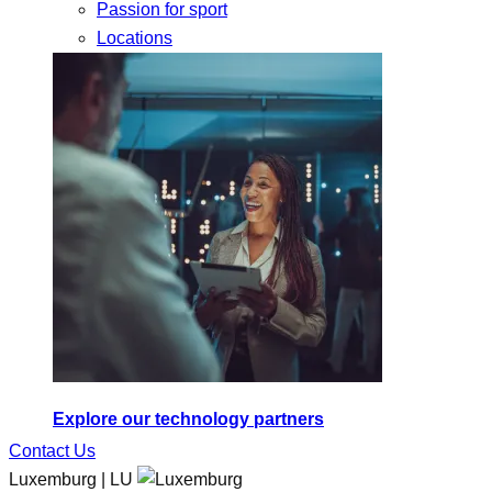
Passion for sport
Locations
Explore our technology partners
Contact Us
Luxemburg | LU