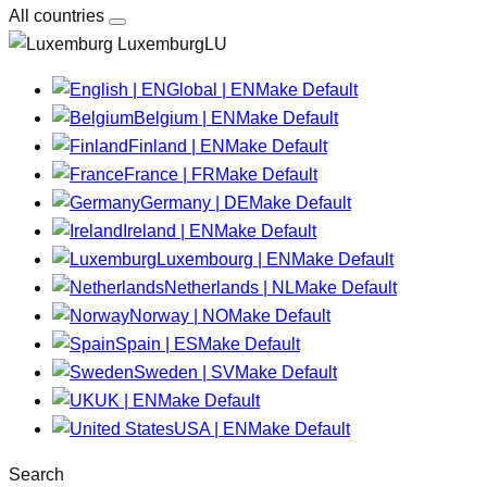
All countries
LuxemburgLU
Global | EN
Make Default
Belgium | EN
Make Default
Finland | EN
Make Default
France | FR
Make Default
Germany | DE
Make Default
Ireland | EN
Make Default
Luxembourg | EN
Make Default
Netherlands | NL
Make Default
Norway | NO
Make Default
Spain | ES
Make Default
Sweden | SV
Make Default
UK | EN
Make Default
USA | EN
Make Default
Search