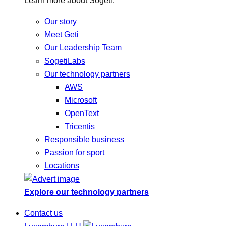
Learn more about Sogeti.
Our story
Meet Geti
Our Leadership Team
SogetiLabs
Our technology partners
AWS
Microsoft
OpenText
Tricentis
Responsible business
Passion for sport
Locations
Explore our technology partners
Contact us