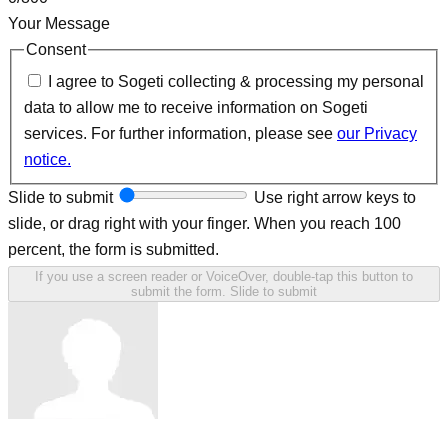
Your Message
Consent
I agree to Sogeti collecting & processing my personal
data to allow me to receive information on Sogeti
services. For further information, please see
our Privacy
notice.
Slide to submit
Use right arrow keys to
slide, or drag right with your finger. When you reach 100
percent, the form is submitted.
If you use a screen reader or VoiceOver, double-tap this button to
submit the form.
Slide to submit