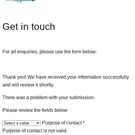
Get in touch
For all enquiries, please use the form below:
Thank you! We have received your information successfully
and will review it shortly.
There was a problem with your submission.
Please review the fields below
Purpose of contact
*
Purpose of contact is not valid.