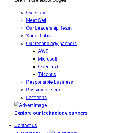
Learn more about Sogeti.
Our story
Meet Geti
Our Leadership Team
SogetiLabs
Our technology partners
AWS
Microsoft
OpenText
Tricentis
Responsible business
Passion for sport
Locations
Explore our technology partners
Contact us