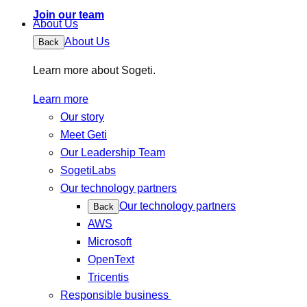
Join our team
About Us
About Us
Back
Learn more about Sogeti.
Learn more
Our story
Meet Geti
Our Leadership Team
SogetiLabs
Our technology partners
Our technology partners
Back
AWS
Microsoft
OpenText
Tricentis
Responsible business