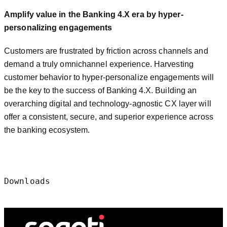
Amplify value in the Banking 4.X era by hyper-
personalizing engagements
Customers are frustrated by friction across channels and
demand a truly omnichannel experience. Harvesting
customer behavior to hyper-personalize engagements will
be the key to the success of Banking 4.X. Building an
overarching digital and technology-agnostic CX layer will
offer a consistent, secure, and superior experience across
the banking ecosystem.
Downloads