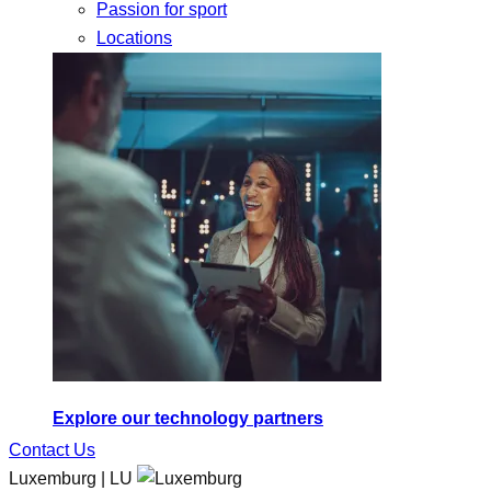
Passion for sport
Locations
Explore our technology partners
Contact Us
Luxemburg | LU