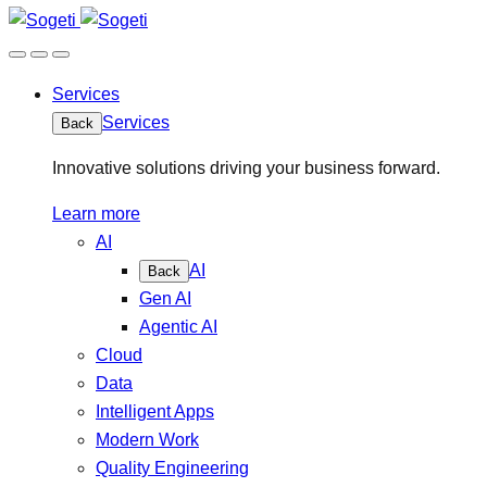
Services
Services
Back
Innovative solutions driving your business forward.
Learn more
AI
AI
Back
Gen AI
Agentic AI
Cloud
Data
Intelligent Apps
Modern Work
Quality Engineering