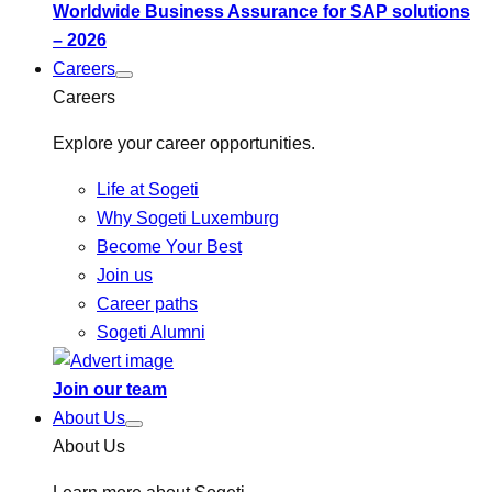
Worldwide Business Assurance for SAP solutions
– 2026
Careers
Careers
Explore your career opportunities.
Life at Sogeti
Why Sogeti Luxemburg
Become Your Best
Join us
Career paths
Sogeti Alumni
Join our team
About Us
About Us