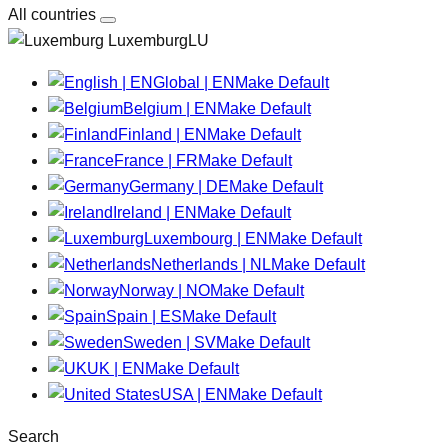
All countries
LuxemburgLU
Global | EN
Make Default
Belgium | EN
Make Default
Finland | EN
Make Default
France | FR
Make Default
Germany | DE
Make Default
Ireland | EN
Make Default
Luxembourg | EN
Make Default
Netherlands | NL
Make Default
Norway | NO
Make Default
Spain | ES
Make Default
Sweden | SV
Make Default
UK | EN
Make Default
USA | EN
Make Default
Search