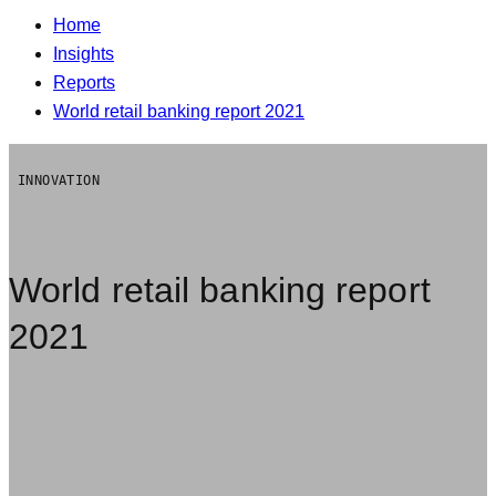
Home
Insights
Reports
World retail banking report 2021
INNOVATION
World retail banking report
2021