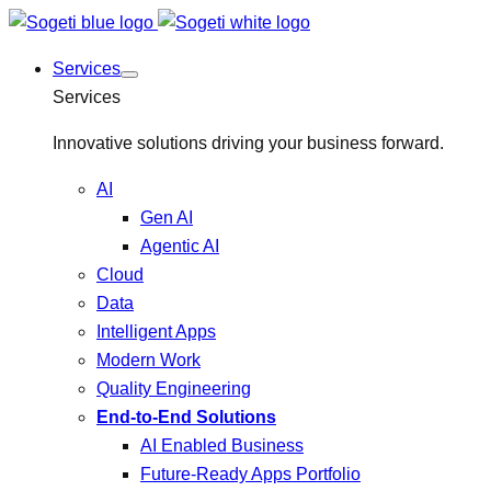
Services
Services
Innovative solutions driving your business forward.
AI
Gen AI
Agentic AI
Cloud
Data
Intelligent Apps
Modern Work
Quality Engineering
End-to-End Solutions
AI Enabled Business
Future-Ready Apps Portfolio