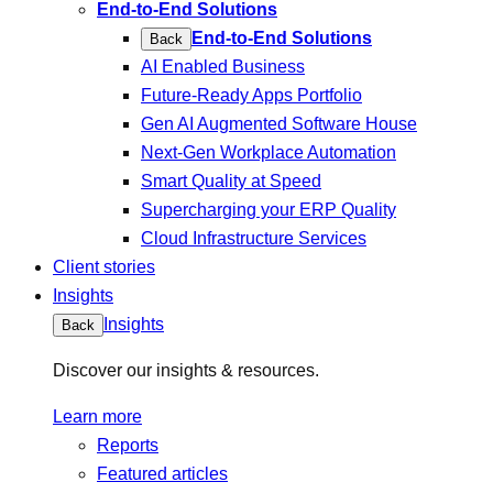
End-to-End Solutions
End-to-End Solutions
Back
AI Enabled Business
Future-Ready Apps Portfolio
Gen AI Augmented Software House
Next-Gen Workplace Automation
Smart Quality at Speed
Supercharging your ERP Quality
Cloud Infrastructure Services
Client stories
Insights
Insights
Back
Discover our insights & resources.
Learn more
Reports
Featured articles