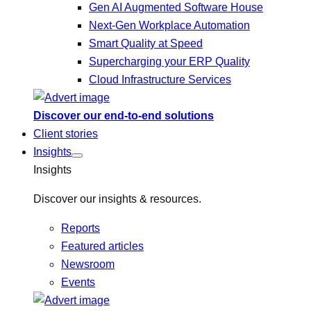
Gen AI Augmented Software House
Next-Gen Workplace Automation
Smart Quality at Speed
Supercharging your ERP Quality
Cloud Infrastructure Services
Discover our end-to-end solutions
Client stories
Insights
Insights
Discover our insights & resources.
Reports
Featured articles
Newsroom
Events