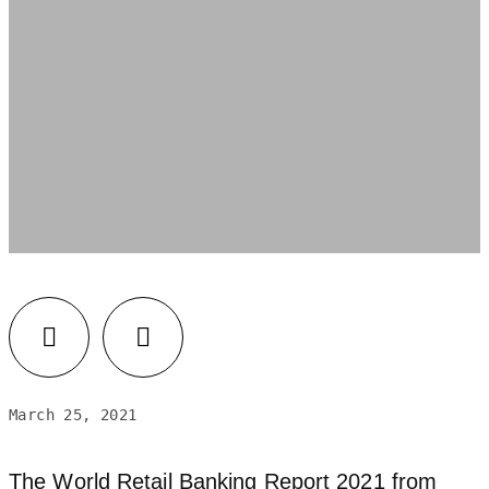
March 25, 2021
The World Retail Banking Report 2021 from