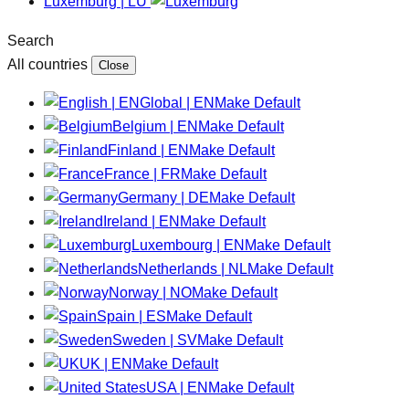
Luxemburg | LU
Search
All countries
Close
Global | EN
Make Default
Belgium | EN
Make Default
Finland | EN
Make Default
France | FR
Make Default
Germany | DE
Make Default
Ireland | EN
Make Default
Luxembourg | EN
Make Default
Netherlands | NL
Make Default
Norway | NO
Make Default
Spain | ES
Make Default
Sweden | SV
Make Default
UK | EN
Make Default
USA | EN
Make Default