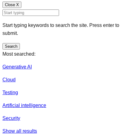
Close
X
Start typing keywords to search the site. Press enter to
submit.
Search
Most searched:
Generative AI
Cloud
Testing
Artificial intelligence
Security
Show all results