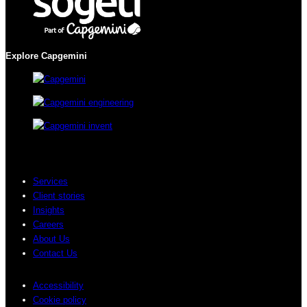
Explore Capgemini
Services
Client stories
Insights
Careers
About Us
Contact Us
Accessibility
Cookie policy