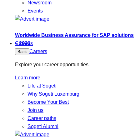
Newsroom
Events
Worldwide Business Assurance for SAP solutions
– 2026
Careers
Careers
Back
Explore your career opportunities.
Learn more
Life at Sogeti
Why Sogeti Luxemburg
Become Your Best
Join us
Career paths
Sogeti Alumni