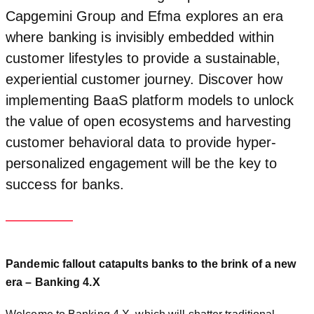
Capgemini Group and Efma explores an era
where banking is invisibly embedded within
customer lifestyles to provide a sustainable,
experiential customer journey. Discover how
implementing BaaS platform models to unlock
the value of open ecosystems and harvesting
customer behavioral data to provide hyper-
personalized engagement will be the key to
success for banks.
Pandemic fallout catapults banks to the brink of a new
era – Banking 4.X