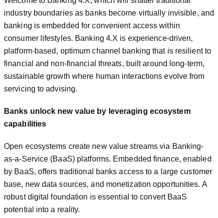
Welcome to Banking 4.X, which will shatter traditional
industry boundaries as banks become virtually invisible, and
banking is embedded for convenient access within
consumer lifestyles. Banking 4.X is experience-driven,
platform-based, optimum channel banking that is resilient to
financial and non-financial threats, built around long-term,
sustainable growth where human interactions evolve from
servicing to advising.
Banks unlock new value by leveraging ecosystem
capabilities
Open ecosystems create new value streams via Banking-
as-a-Service (BaaS) platforms. Embedded finance, enabled
by BaaS, offers traditional banks access to a large customer
base, new data sources, and monetization opportunities. A
robust digital foundation is essential to convert BaaS
potential into a reality.