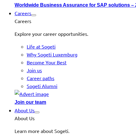
Worldwide Business Assurance for SAP solutions –
Careers
Careers
Explore your career opportunities.
Life at Sogeti
Why Sogeti Luxemburg
Become Your Best
Join us
Career paths
Sogeti Alumni
Join our team
About Us
About Us
Learn more about Sogeti.