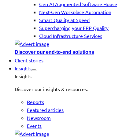
Gen AI Augmented Software House
Next-Gen Workplace Automation
Smart Quality at Speed
Supercharging your ERP Quality
Cloud Infrastructure Services
Discover our end-to-end solutions
Client stories
Insights
Insights
Discover our insights & resources.
Reports
Featured articles
Newsroom
Events