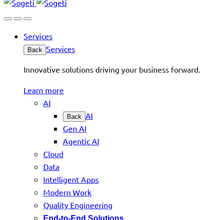
Services
Services
Back
Innovative solutions driving your business forward.
Learn more
AI
AI
Back
Gen AI
Agentic AI
Cloud
Data
Intelligent Apps
Modern Work
Quality Engineering
End-to-End Solutions