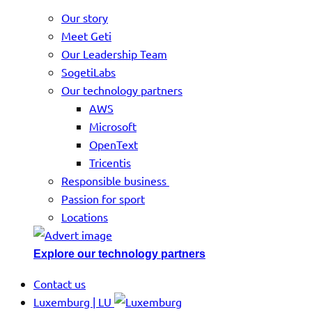
Our story
Meet Geti
Our Leadership Team
SogetiLabs
Our technology partners
AWS
Microsoft
OpenText
Tricentis
Responsible business
Passion for sport
Locations
Explore our technology partners
Contact us
Luxemburg | LU