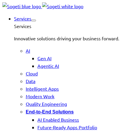
Services
Services
Innovative solutions driving your business forward.
AI
Gen AI
Agentic AI
Cloud
Data
Intelligent Apps
Modern Work
Quality Engineering
End-to-End Solutions
AI Enabled Business
Future-Ready Apps Portfolio