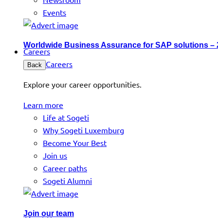
Events
Worldwide Business Assurance for SAP solutions –
Careers
Careers
Back
Explore your career opportunities.
Learn more
Life at Sogeti
Why Sogeti Luxemburg
Become Your Best
Join us
Career paths
Sogeti Alumni
Join our team