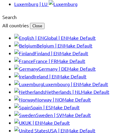
Luxemburg | LU
Search
All countries
Close
Global | EN
Make Default
Belgium | EN
Make Default
Finland | EN
Make Default
France | FR
Make Default
Germany | DE
Make Default
Ireland | EN
Make Default
Luxembourg | EN
Make Default
Netherlands | NL
Make Default
Norway | NO
Make Default
Spain | ES
Make Default
Sweden | SV
Make Default
UK | EN
Make Default
USA | EN
Make Default