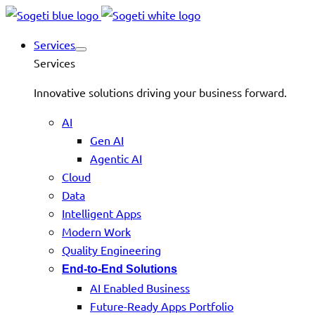
Services
Services
Innovative solutions driving your business forward.
AI
Gen AI
Agentic AI
Cloud
Data
Intelligent Apps
Modern Work
Quality Engineering
End-to-End Solutions
AI Enabled Business
Future-Ready Apps Portfolio