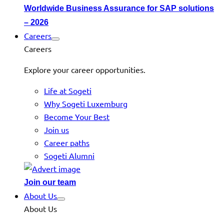
Worldwide Business Assurance for SAP solutions
– 2026
Careers
Careers
Explore your career opportunities.
Life at Sogeti
Why Sogeti Luxemburg
Become Your Best
Join us
Career paths
Sogeti Alumni
Join our team
About Us
About Us