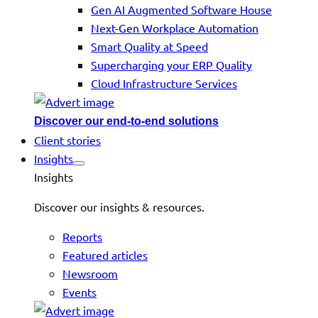
Gen AI Augmented Software House
Next-Gen Workplace Automation
Smart Quality at Speed
Supercharging your ERP Quality
Cloud Infrastructure Services
Discover our end-to-end solutions
Client stories
Insights
Insights
Discover our insights & resources.
Reports
Featured articles
Newsroom
Events