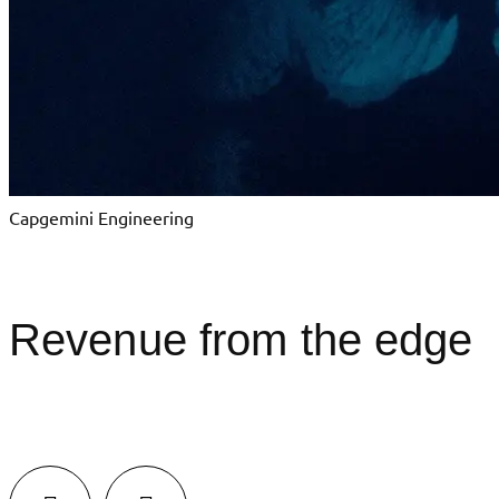
Capgemini Engineering
Revenue from the edge