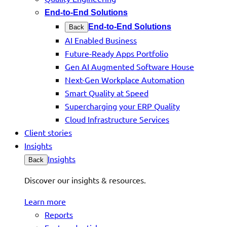
End-to-End Solutions
End-to-End Solutions
Back
AI Enabled Business
Future-Ready Apps Portfolio
Gen AI Augmented Software House
Next-Gen Workplace Automation
Smart Quality at Speed
Supercharging your ERP Quality
Cloud Infrastructure Services
Client stories
Insights
Insights
Back
Discover our insights & resources.
Learn more
Reports