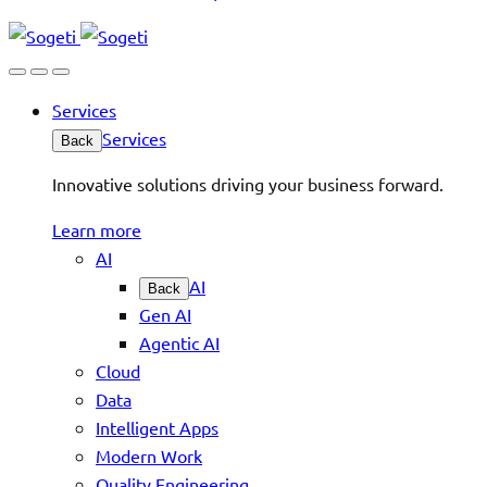
Services
Services
Back
Innovative solutions driving your business forward.
Learn more
AI
AI
Back
Gen AI
Agentic AI
Cloud
Data
Intelligent Apps
Modern Work
Quality Engineering