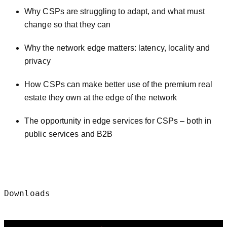
Why CSPs are struggling to adapt, and what must
change so that they can
Why the network edge matters: latency, locality and
privacy
How CSPs can make better use of the premium real
estate they own at the edge of the network
The opportunity in edge services for CSPs – both in
public services and B2B
Downloads