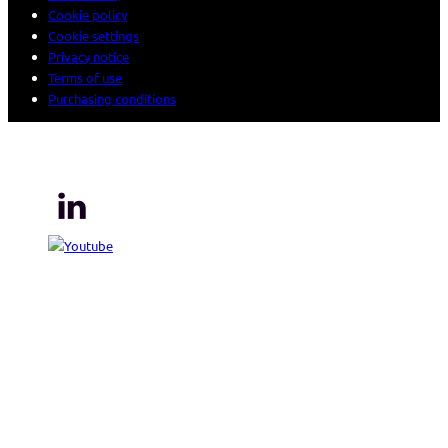
Cookie policy
Cookie settings
Privacy notice
Terms of use
Purchasing conditions
© 2026 Sogeti. All rights reserved.