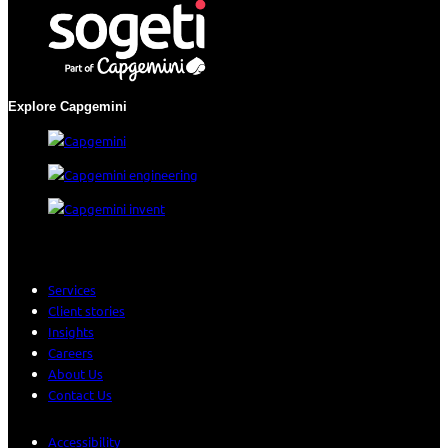
Explore Capgemini
Services
Client stories
Insights
Careers
About Us
Contact Us
Accessibility