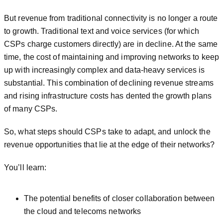
But revenue from traditional connectivity is no longer a route
to growth. Traditional text and voice services (for which
CSPs charge customers directly) are in decline. At the same
time, the cost of maintaining and improving networks to keep
up with increasingly complex and data-heavy services is
substantial. This combination of declining revenue streams
and rising infrastructure costs has dented the growth plans
of many CSPs.
So, what steps should CSPs take to adapt, and unlock the
revenue opportunities that lie at the edge of their networks?
You’ll learn:
The potential benefits of closer collaboration between
the cloud and telecoms networks