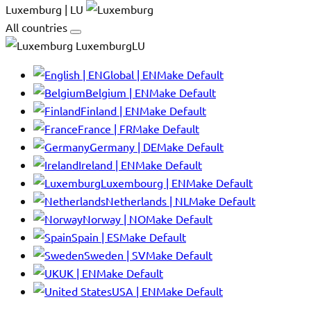
Luxemburg | LU
All countries
LuxemburgLU
Global | EN
Make Default
Belgium | EN
Make Default
Finland | EN
Make Default
France | FR
Make Default
Germany | DE
Make Default
Ireland | EN
Make Default
Luxembourg | EN
Make Default
Netherlands | NL
Make Default
Norway | NO
Make Default
Spain | ES
Make Default
Sweden | SV
Make Default
UK | EN
Make Default
USA | EN
Make Default