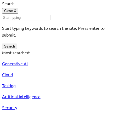
Search
Close
X
Start typing keywords to search the site. Press enter to
submit.
Search
Most searched:
Generative AI
Cloud
Testing
Artificial intelligence
Security