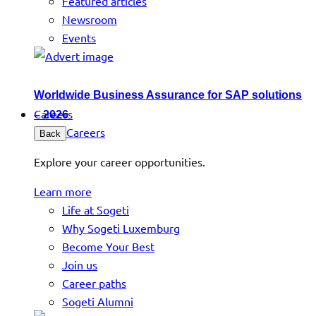
Featured articles
Newsroom
Events
Worldwide Business Assurance for SAP solutions
Careers
– 2026
Careers
Back
Explore your career opportunities.
Learn more
Life at Sogeti
Why Sogeti Luxemburg
Become Your Best
Join us
Career paths
Sogeti Alumni