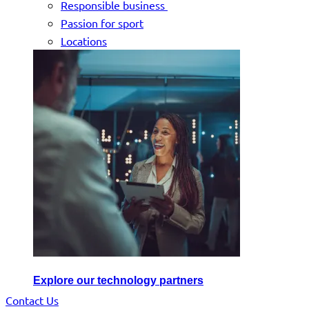
Responsible business
Passion for sport
Locations
Explore our technology partners
Contact Us