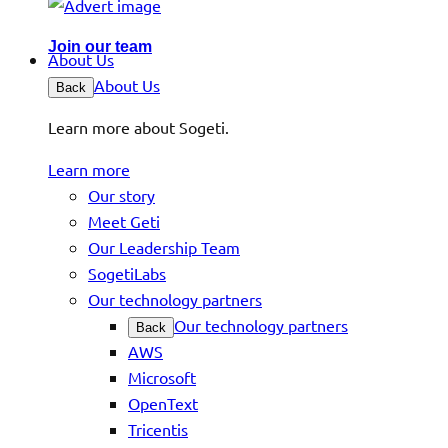
Join our team
About Us
About Us
Back
Learn more about Sogeti.
Learn more
Our story
Meet Geti
Our Leadership Team
SogetiLabs
Our technology partners
Our technology partners
Back
AWS
Microsoft
OpenText
Tricentis