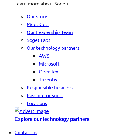
Learn more about Sogeti.
Our story
Meet Geti
Our Leadership Team
SogetiLabs
Our technology partners
AWS
Microsoft
OpenText
Tricentis
Responsible business
Passion for sport
Locations
Explore our technology partners
Contact us