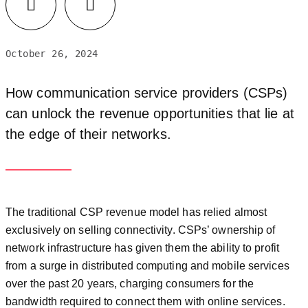
Facebook
LinkedIn
October 26, 2024
How communication service providers (CSPs)
can unlock the revenue opportunities that lie at
the edge of their networks.
The traditional CSP revenue model has relied almost
exclusively on selling connectivity. CSPs’ ownership of
network infrastructure has given them the ability to profit
from a surge in distributed computing and mobile services
over the past 20 years, charging consumers for the
bandwidth required to connect them with online services.