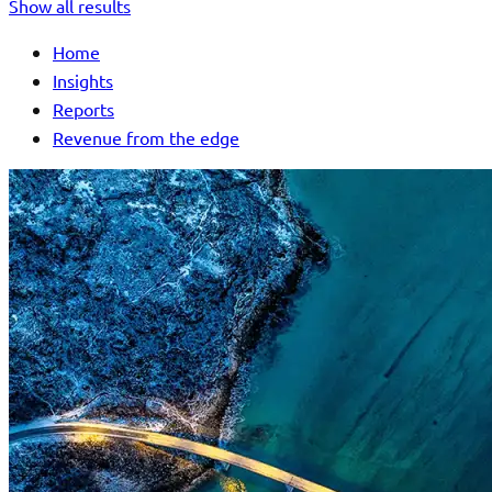
Show all results
Home
Insights
Reports
Revenue from the edge