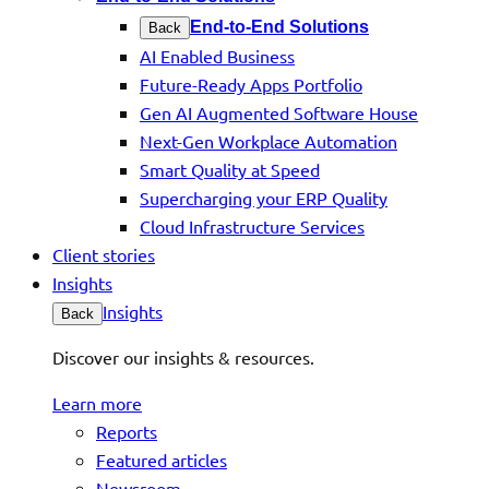
End-to-End Solutions
Back
AI Enabled Business
Future-Ready Apps Portfolio
Gen AI Augmented Software House
Next-Gen Workplace Automation
Smart Quality at Speed
Supercharging your ERP Quality
Cloud Infrastructure Services
Client stories
Insights
Insights
Back
Discover our insights & resources.
Learn more
Reports
Featured articles
Newsroom