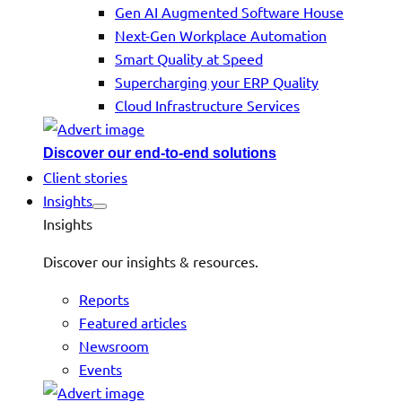
Gen AI Augmented Software House
Next-Gen Workplace Automation
Smart Quality at Speed
Supercharging your ERP Quality
Cloud Infrastructure Services
Discover our end-to-end solutions
Client stories
Insights
Insights
Discover our insights & resources.
Reports
Featured articles
Newsroom
Events