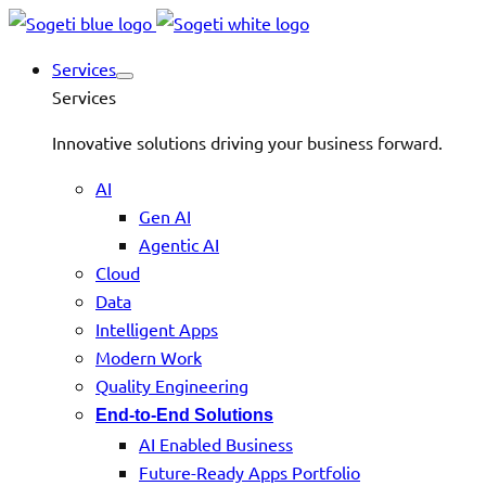
Services
Services
Innovative solutions driving your business forward.
AI
Gen AI
Agentic AI
Cloud
Data
Intelligent Apps
Modern Work
Quality Engineering
End-to-End Solutions
AI Enabled Business
Future-Ready Apps Portfolio