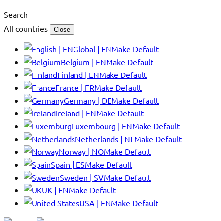
Search
All countries
Close
Global | EN
Make Default
Belgium | EN
Make Default
Finland | EN
Make Default
France | FR
Make Default
Germany | DE
Make Default
Ireland | EN
Make Default
Luxembourg | EN
Make Default
Netherlands | NL
Make Default
Norway | NO
Make Default
Spain | ES
Make Default
Sweden | SV
Make Default
UK | EN
Make Default
USA | EN
Make Default