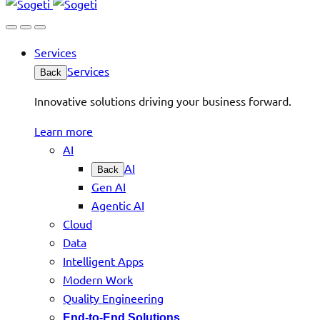
Services
Services
Back
Innovative solutions driving your business forward.
Learn more
AI
AI
Back
Gen AI
Agentic AI
Cloud
Data
Intelligent Apps
Modern Work
Quality Engineering
End-to-End Solutions