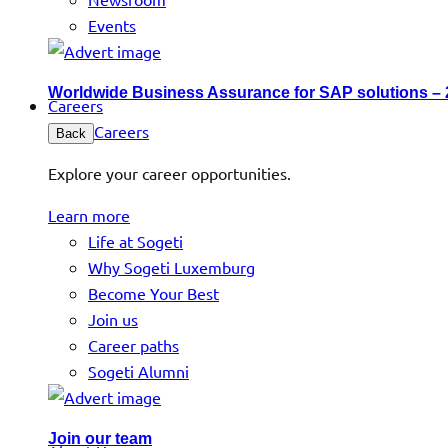
Events
Worldwide Business Assurance for SAP solutions –
Careers
Careers
Back
Explore your career opportunities.
Learn more
Life at Sogeti
Why Sogeti Luxemburg
Become Your Best
Join us
Career paths
Sogeti Alumni
Join our team