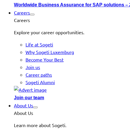
Worldwide Business Assurance for SAP solutions –
Careers
Careers
Explore your career opportunities.
Life at Sogeti
Why Sogeti Luxemburg
Become Your Best
Join us
Career paths
Sogeti Alumni
Join our team
About Us
About Us
Learn more about Sogeti.