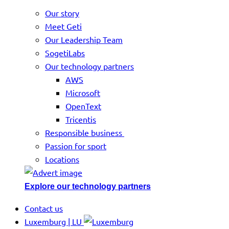
Our story
Meet Geti
Our Leadership Team
SogetiLabs
Our technology partners
AWS
Microsoft
OpenText
Tricentis
Responsible business
Passion for sport
Locations
Explore our technology partners
Contact us
Luxemburg | LU