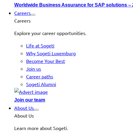
Worldwide Business Assurance for SAP solutions –
Careers
Careers
Explore your career opportunities.
Life at Sogeti
Why Sogeti Luxemburg
Become Your Best
Join us
Career paths
Sogeti Alumni
Join our team
About Us
About Us
Learn more about Sogeti.