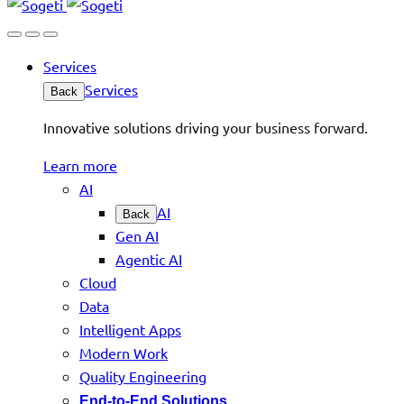
Services
Services
Back
Innovative solutions driving your business forward.
Learn more
AI
AI
Back
Gen AI
Agentic AI
Cloud
Data
Intelligent Apps
Modern Work
Quality Engineering
End-to-End Solutions