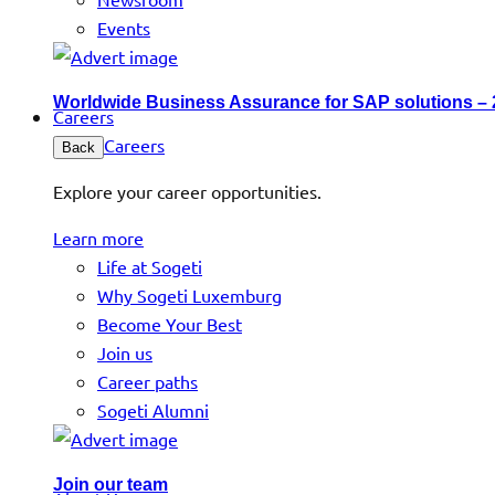
Events
Worldwide Business Assurance for SAP solutions –
Careers
Careers
Back
Explore your career opportunities.
Learn more
Life at Sogeti
Why Sogeti Luxemburg
Become Your Best
Join us
Career paths
Sogeti Alumni
Join our team