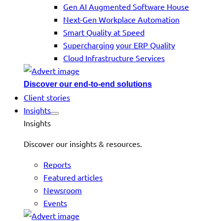
Gen AI Augmented Software House
Next-Gen Workplace Automation
Smart Quality at Speed
Supercharging your ERP Quality
Cloud Infrastructure Services
Discover our end-to-end solutions
Client stories
Insights
Insights
Discover our insights & resources.
Reports
Featured articles
Newsroom
Events