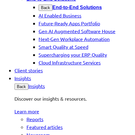
End-to-End Solutions
Back
AI Enabled Business
Future-Ready Apps Portfolio
Gen AI Augmented Software House
Next-Gen Workplace Automation
Smart Quality at Speed
Supercharging your ERP Quality
Cloud Infrastructure Services
Client stories
Insights
Insights
Back
Discover our insights & resources.
Learn more
Reports
Featured articles
Newsroom