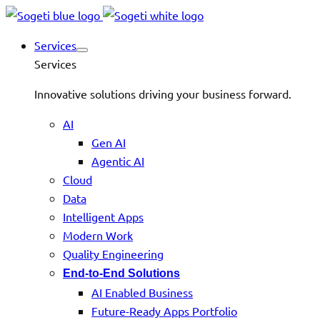
Services
Services
Innovative solutions driving your business forward.
AI
Gen AI
Agentic AI
Cloud
Data
Intelligent Apps
Modern Work
Quality Engineering
End-to-End Solutions
AI Enabled Business
Future-Ready Apps Portfolio