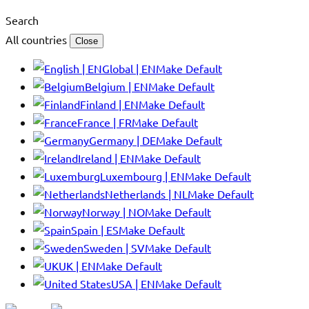
Search
All countries
Close
Global | EN
Make Default
Belgium | EN
Make Default
Finland | EN
Make Default
France | FR
Make Default
Germany | DE
Make Default
Ireland | EN
Make Default
Luxembourg | EN
Make Default
Netherlands | NL
Make Default
Norway | NO
Make Default
Spain | ES
Make Default
Sweden | SV
Make Default
UK | EN
Make Default
USA | EN
Make Default