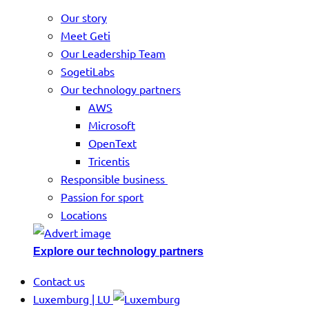
Our story
Meet Geti
Our Leadership Team
SogetiLabs
Our technology partners
AWS
Microsoft
OpenText
Tricentis
Responsible business
Passion for sport
Locations
Explore our technology partners
Contact us
Luxemburg | LU